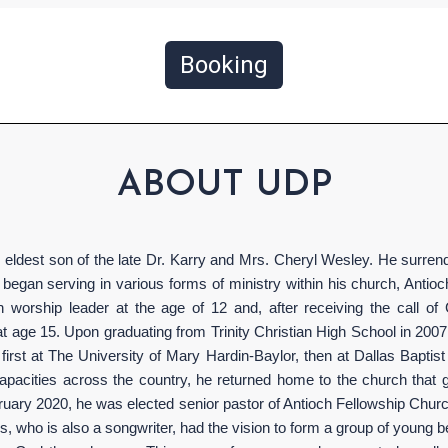
Booking
ABOUT UDP
eldest son of the late Dr. Karry and Mrs. Cheryl Wesley. He surrende
began serving in various forms of ministry within his church, Antio
h worship leader at the age of 12 and, after receiving the call of
t age 15. Upon graduating from Trinity Christian High School in 2007
irst at The University of Mary Hardin-Baylor, then at Dallas Baptist 
 capacities across the country, he returned home to the church tha
bruary 2020, he was elected senior pastor of Antioch Fellowship Churc
ris, who is also a songwriter, had the vision to form a group of youn