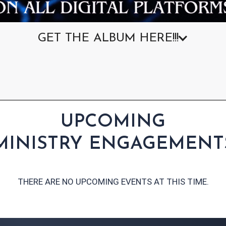
GET THE ALBUM HERE!!!
UPCOMING
MINISTRY ENGAGEMENT
THERE ARE NO UPCOMING EVENTS AT THIS TIME.