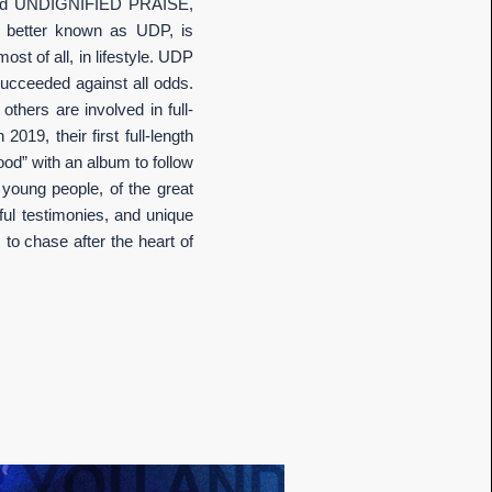
alled UNDIGNIFIED PRAISE,
, better known as UDP, is
t of all, in lifestyle. UDP
ucceeded against all odds.
thers are involved in full-
19, their first full-length
ood” with an album to follow
 young people, of the great
ful testimonies, and unique
to chase after the heart of