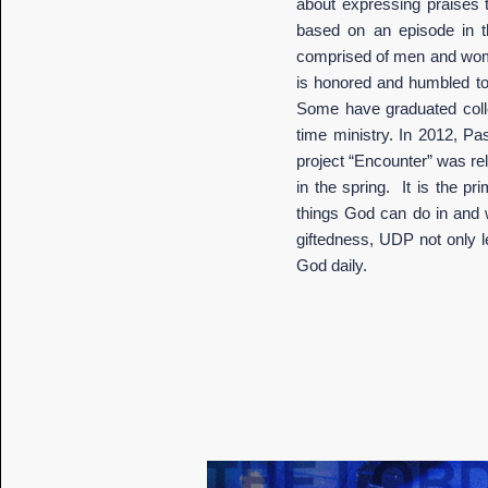
about expressing praises
based on an episode in t
comprised of men and women
is honored and humbled to
Some have graduated colleg
time ministry. In 2012, Pa
project “Encounter” was rel
in the spring. It is the p
things God can do in and w
giftedness, UDP not only l
God daily.