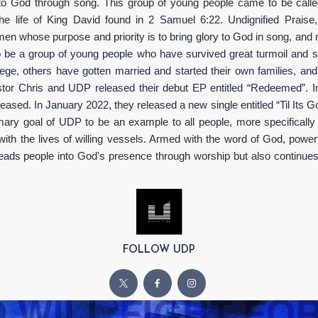
 to God through song. This group of young people came to be c
he life of King David found in 2 Samuel 6:22. Undignified Praise
 whose purpose and priority is to bring glory to God in song, and mos
 be a group of young people who have survived great turmoil and s
e, others have gotten married and started their own families, and o
stor Chris and UDP released their debut EP entitled “Redeemed”. In 20
eased. In January 2022, they released a new single entitled “Til Its G
rimary goal of UDP to be an example to all people, more specifically
ith the lives of willing vessels. Armed with the word of God, power
eads people into God's presence through worship but also continues 
FOLLOW UDP