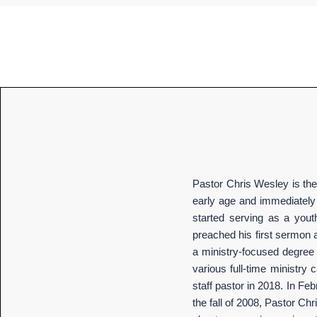
Pastor Chris Wesley is the 
early age and immediately 
started serving as a yout
preached his first sermon a
a ministry-focused degree f
various full-time ministry
staff pastor in 2018. In Fe
the fall of 2008, Pastor Ch