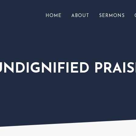
HOME
ABOUT
SERMONS
UNDIGNIFIED PRAIS