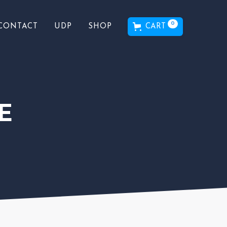
0
CART
CONTACT
UDP
SHOP
E