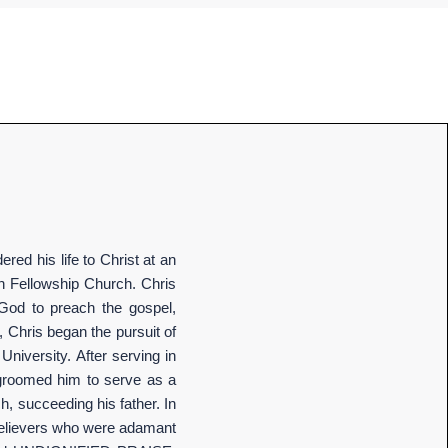
red his life to Christ at an
ch Fellowship Church. Chris
 God to preach the gospel,
, Chris began the pursuit of
University. After serving in
t groomed him to serve as a
h, succeeding his father. In
g believers who were adamant