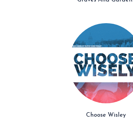
Graves And Garden
Choose Wisley