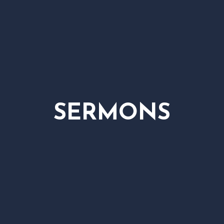
SERMONS