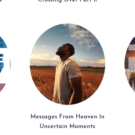
s
Crossing Over Part II
Messages From Heaven In
Uncertain Moments