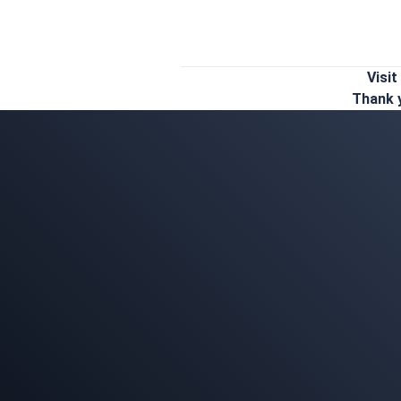
Visit
Thank y