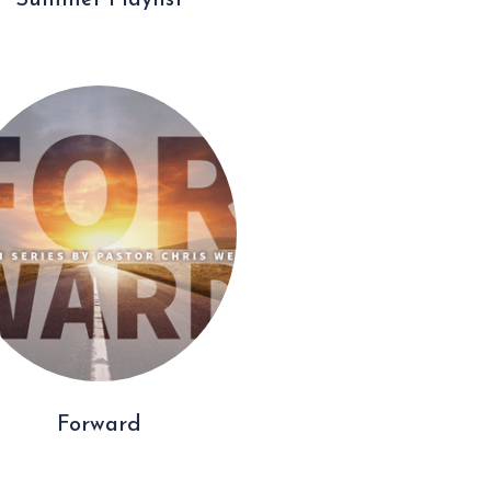
Summer Playlist
Forward