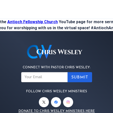
 the
Antioch Fellowship Church
YouTube page for more ser
ou for worshipping with us in the virtual space! #Antioch
CONNECT WITH PASTOR CHRIS WESLEY:
FOLLOW CHRIS WESLEY MINISTRIES
DONATE TO CHRIS WESLEY MINISTRIES HERE