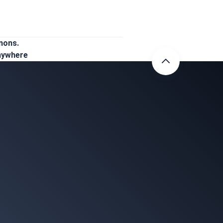
mons.
Anywhere